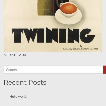
M39741-2 001
Recent Posts
Hello world!