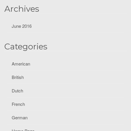
Archives
June 2016
Categories
American
British
Dutch
French
German
Home Page