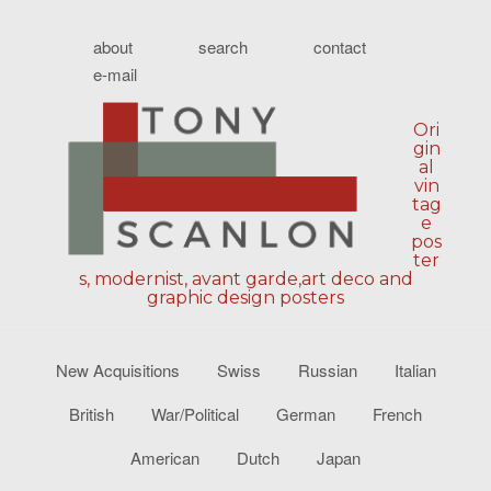
about
search
contact
e-mail
Ori
gin
al
vin
tag
e
pos
ter
s, modernist, avant garde,art deco and
graphic design posters
New Acquisitions
Swiss
Russian
Italian
British
War/Political
German
French
American
Dutch
Japan