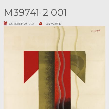
S
M39741-2 001
e
a
r
OCTOBER 25, 2021
TONYADMIN
c
h
f
o
r
: