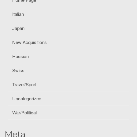
Italian
Japan
New Acquisitions
Russian
Swiss
Travel/Sport
Uncategorized
War/Political
Meta