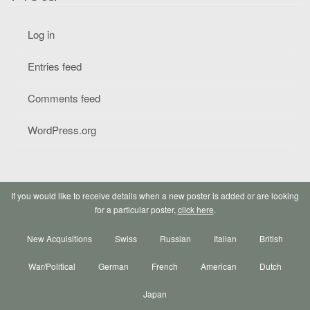
Log in
Entries feed
Comments feed
WordPress.org
If you would like to receive details when a new poster is added or are looking
for a particular poster,
click here
.
New Acquisitions
Swiss
Russian
Italian
British
War/Political
German
French
American
Dutch
Japan