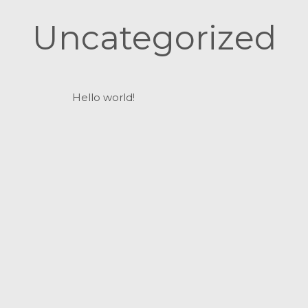
Uncategorized
Hello world!