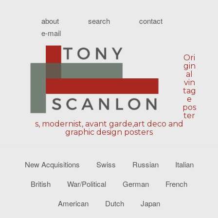
about
search
contact
e-mail
Ori
gin
al
vin
tag
e
pos
ter
s, modernist, avant garde,art deco and
graphic design posters
New Acquisitions
Swiss
Russian
Italian
British
War/Political
German
French
American
Dutch
Japan