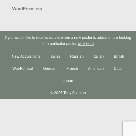
WordPress.org
If you would like to receive details when a new poster is added or are looking
for a particular poster,
click here
.
New Acquisitions
Swiss
Russian
Italian
British
War/Political
German
French
American
Dutch
Japan
© 2026 Tony Scanlon