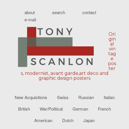
about
search
contact
e-mail
Ori
gin
al
vin
tag
e
pos
ter
s, modernist, avant garde,art deco and
graphic design posters
New Acquisitions
Swiss
Russian
Italian
British
War/Political
German
French
American
Dutch
Japan