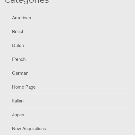
American
British
Dutch
French
German
Home Page
Italian
Japan
New Acquisitions