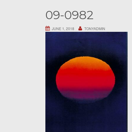
S
09-0982
e
a
r
JUNE 1, 2018
TONYADMIN
c
h
f
o
r
: