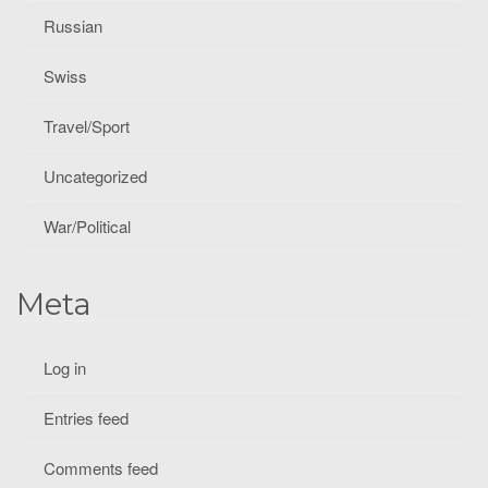
Russian
Swiss
Travel/Sport
Uncategorized
War/Political
Meta
Log in
Entries feed
Comments feed