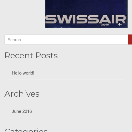
Recent Posts
Hello world!
Archives
June 2016
Categories