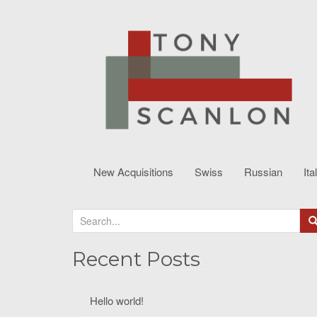
New Acquisitions
Swiss
Russian
Ita
S
e
a
Recent Posts
r
c
Hello world!
h