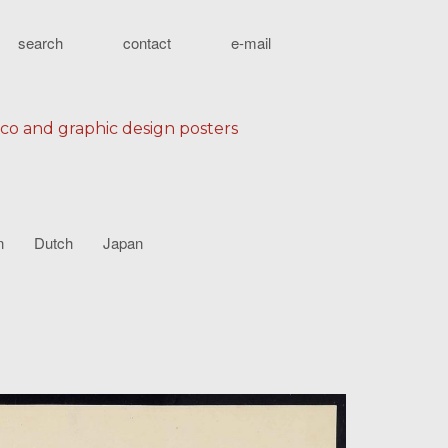
search
contact
e-mail
eco and graphic design posters
n
Dutch
Japan