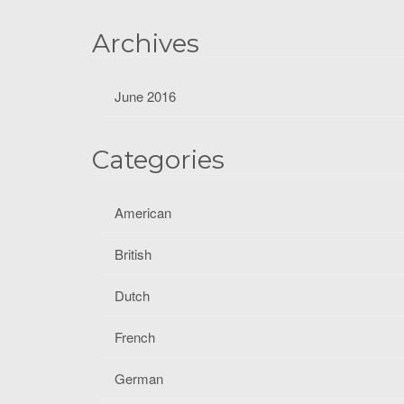
f
o
Archives
r
:
June 2016
Categories
American
British
Dutch
French
German