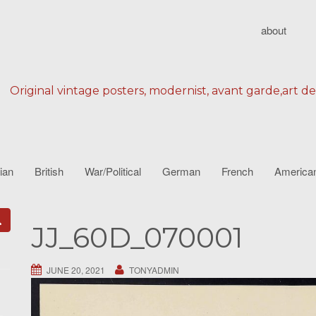
about
Original vintage posters, modernist, avant garde,art d
lian
British
War/Political
German
French
America
JJ_60D_070001
JUNE 20, 2021
TONYADMIN