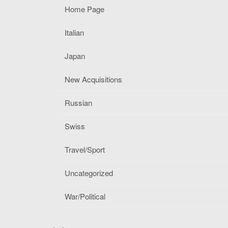
Home Page
Italian
Japan
New Acquisitions
Russian
Swiss
Travel/Sport
Uncategorized
War/Political