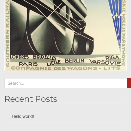
Recent Posts
Hello world!