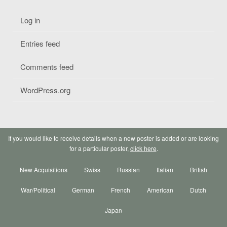
Log in
Entries feed
Comments feed
WordPress.org
If you would like to receive details when a new poster is added or are looking
for a particular poster,
click here
.
New Acquisitions
Swiss
Russian
Italian
British
War/Political
German
French
American
Dutch
Japan