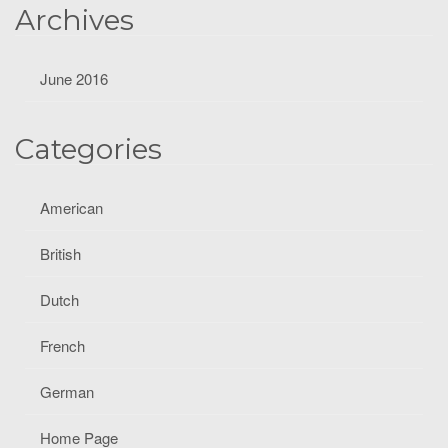
Archives
June 2016
Categories
American
British
Dutch
French
German
Home Page