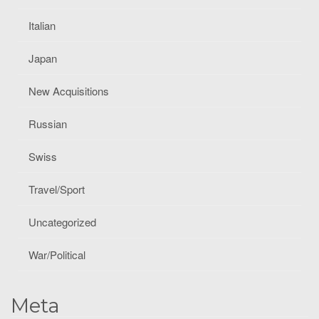
Italian
Japan
New Acquisitions
Russian
Swiss
Travel/Sport
Uncategorized
War/Political
Meta