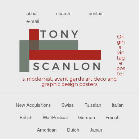
about
search
contact
e-mail
Ori
gin
al
vin
tag
e
pos
ter
s, modernist, avant garde,art deco and
graphic design posters
New Acquisitions
Swiss
Russian
Italian
British
War/Political
German
French
American
Dutch
Japan