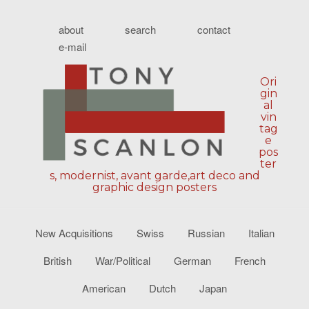
about
search
contact
e-mail
Ori
gin
al
vin
tag
e
pos
ter
s, modernist, avant garde,art deco and
graphic design posters
New Acquisitions
Swiss
Russian
Italian
British
War/Political
German
French
American
Dutch
Japan