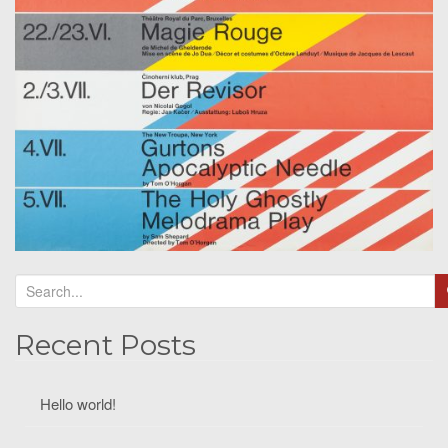
Recent Posts
Hello world!