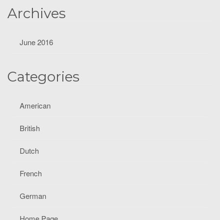
Archives
June 2016
Categories
American
British
Dutch
French
German
Home Page