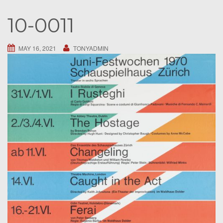
S
10-0011
e
a
r
MAY 16, 2021
TONYADMIN
c
h
f
o
r
: