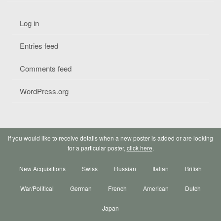
Log in
Entries feed
Comments feed
WordPress.org
If you would like to receive details when a new poster is added or are looking
for a particular poster,
click here
.
New Acquisitions
Swiss
Russian
Italian
British
War/Political
German
French
American
Dutch
Japan