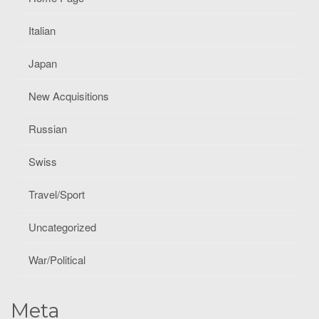
Italian
Japan
New Acquisitions
Russian
Swiss
Travel/Sport
Uncategorized
War/Political
Meta