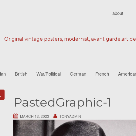
about
Original vintage posters, modernist, avant garde,art d
lian
British
War/Political
German
French
America
PastedGraphic-1
MARCH 13, 2023
TONYADMIN