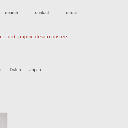
search
contact
e-mail
eco and graphic design posters
n
Dutch
Japan