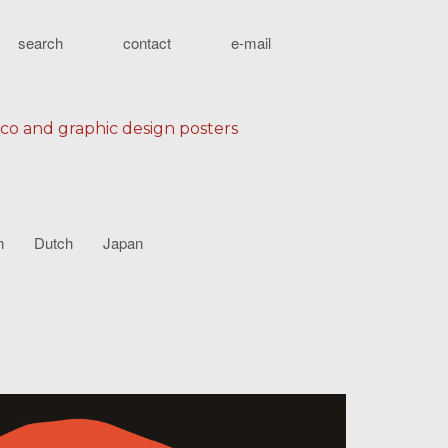
search
contact
e-mail
eco and graphic design posters
n
Dutch
Japan