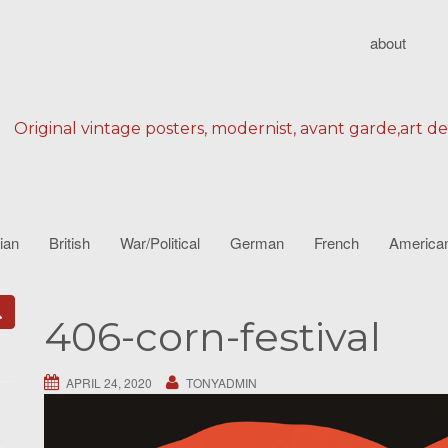
about
Original vintage posters, modernist, avant garde,art d
lian
British
War/Political
German
French
America
406-corn-festival
APRIL 24, 2020
TONYADMIN