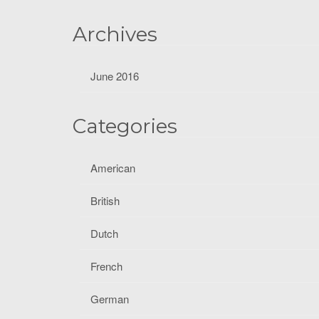
f
o
Archives
r
:
June 2016
Categories
American
British
Dutch
French
German