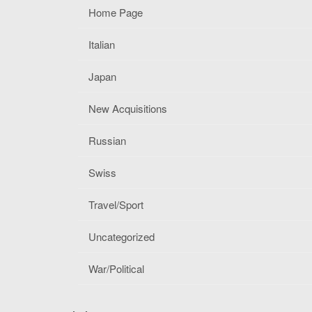
Home Page
Italian
Japan
New Acquisitions
Russian
Swiss
Travel/Sport
Uncategorized
War/Political