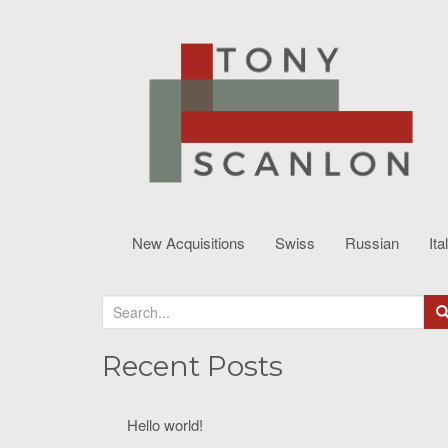
New Acquisitions
Swiss
Russian
Ita
S
e
a
Recent Posts
r
c
Hello world!
h