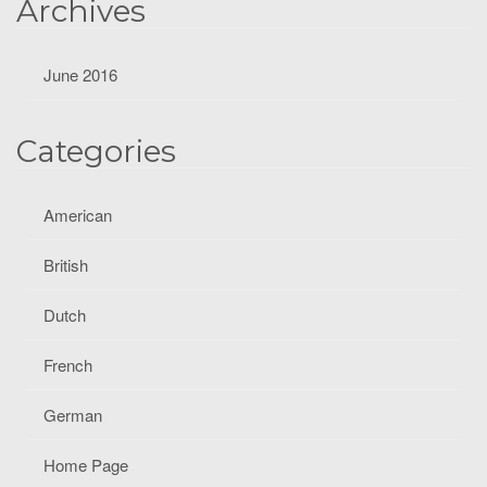
Archives
June 2016
Categories
American
British
Dutch
French
German
Home Page