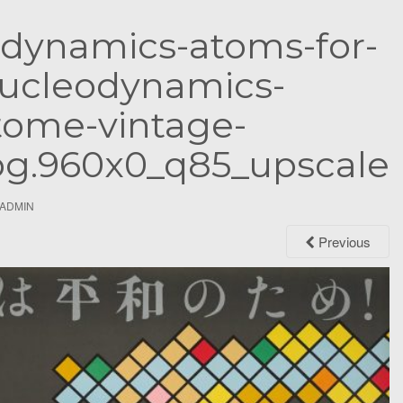
S
-dynamics-atoms-for-
e
a
ucleodynamics-
r
c
tome-vintage-
h
jpg.960x0_q85_upscale
f
o
r
ADMIN
:
Previous