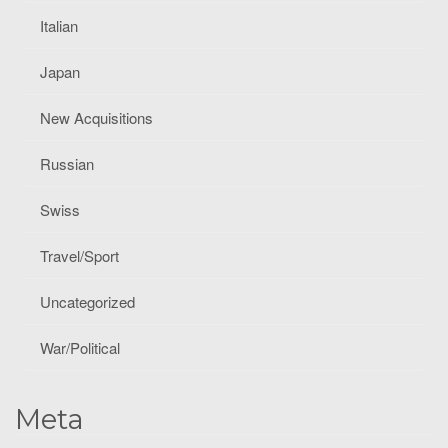
Italian
Japan
New Acquisitions
Russian
Swiss
Travel/Sport
Uncategorized
War/Political
Meta