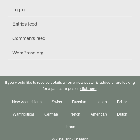
Log in
Entries feed
Comments feed
WordPress.org
If you would like to receive details when a new poster is added or are looking
for a particular poster,
click here
.
New Acquisitions
Swiss
Russian
Italian
British
War/Political
German
French
American
Dutch
Japan
© 2026 Tony Scanlon