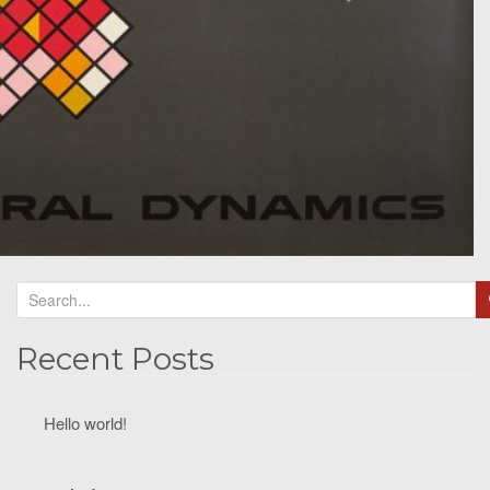
Recent Posts
Hello world!