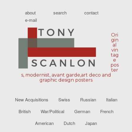
about
search
contact
e-mail
Ori
gin
al
vin
tag
e
pos
ter
s, modernist, avant garde,art deco and
graphic design posters
New Acquisitions
Swiss
Russian
Italian
British
War/Political
German
French
American
Dutch
Japan