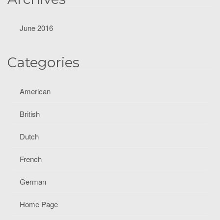
June 2016
Categories
American
British
Dutch
French
German
Home Page