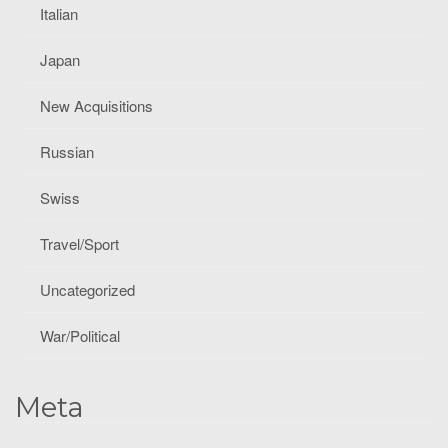
Italian
Japan
New Acquisitions
Russian
Swiss
Travel/Sport
Uncategorized
War/Political
Meta