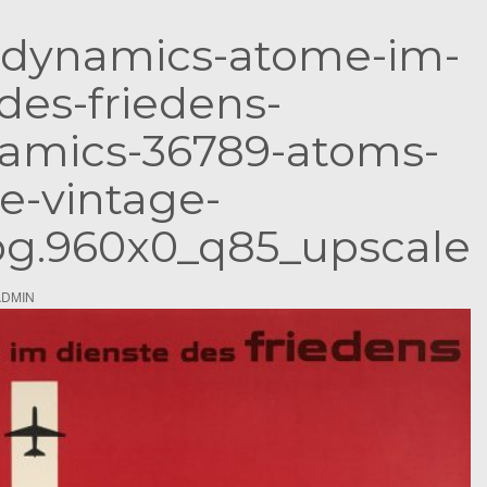
S
-dynamics-atome-im-
e
a
des-friedens-
r
c
amics-36789-atoms-
h
e-vintage-
f
o
jpg.960x0_q85_upscale
r
:
ADMIN