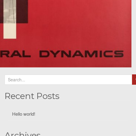
Recent Posts
Hello world!
Archives