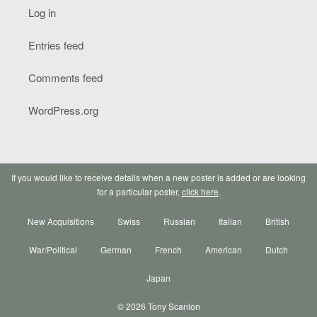
Log in
Entries feed
Comments feed
WordPress.org
If you would like to receive details when a new poster is added or are looking
for a particular poster,
click here
.
New Acquisitions
Swiss
Russian
Italian
British
War/Political
German
French
American
Dutch
Japan
© 2026 Tony Scanlon