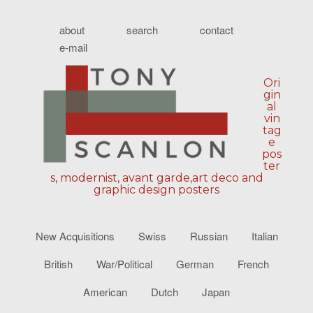
about
search
contact
e-mail
Ori
gin
al
vin
tag
e
pos
ter
s, modernist, avant garde,art deco and
graphic design posters
New Acquisitions
Swiss
Russian
Italian
British
War/Political
German
French
American
Dutch
Japan