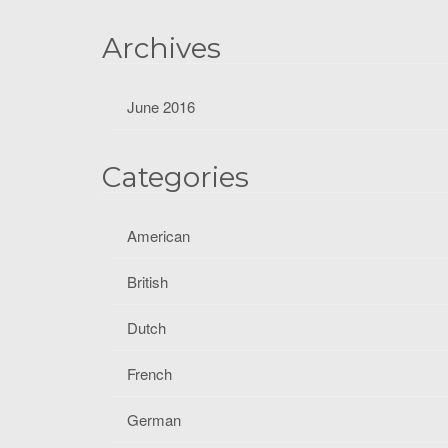
f
o
Archives
r
:
June 2016
Categories
American
British
Dutch
French
German