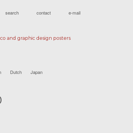
search
contact
e-mail
eco and graphic design posters
n
Dutch
Japan
0