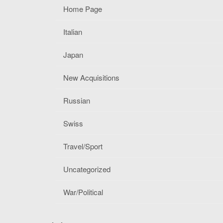
Home Page
Italian
Japan
New Acquisitions
Russian
Swiss
Travel/Sport
Uncategorized
War/Political