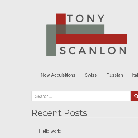
New Acquisitions
Swiss
Russian
Ita
S
e
a
Recent Posts
r
c
Hello world!
h