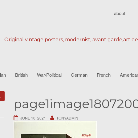
about
Original vintage posters, modernist, avant garde,art d
lian
British
War/Political
German
French
America
page1image180720
JUNE 10, 2021
TONYADMIN