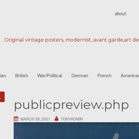
about
Original vintage posters, modernist, avant garde,art d
lian
British
War/Political
German
French
America
publicpreview.php
MARCH 28, 2021
TONYADMIN