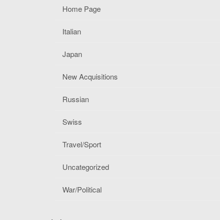
Home Page
Italian
Japan
New Acquisitions
Russian
Swiss
Travel/Sport
Uncategorized
War/Political