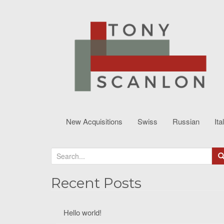
New Acquisitions
Swiss
Russian
Ita
S
e
a
Recent Posts
r
c
Hello world!
h