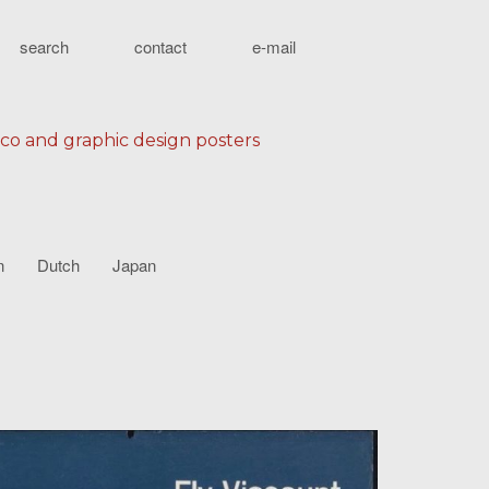
search
contact
e-mail
eco and graphic design posters
n
Dutch
Japan