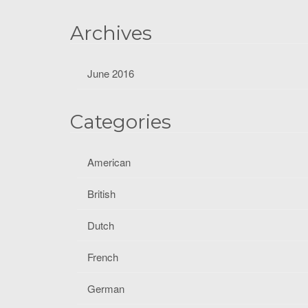
f
o
Archives
r
:
June 2016
Categories
American
British
Dutch
French
German