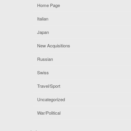
Home Page
Italian
Japan
New Acquisitions
Russian
Swiss
Travel/Sport
Uncategorized
War/Political