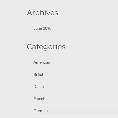
f
o
Archives
r
:
June 2016
Categories
American
British
Dutch
French
German