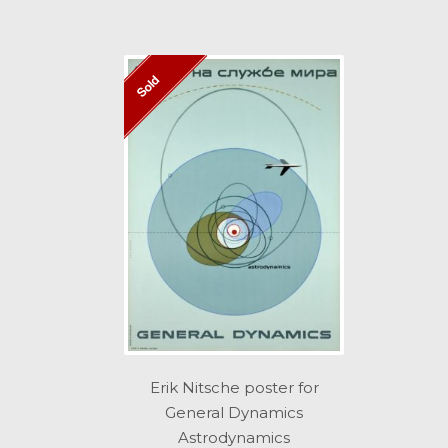
Sold
Erik Nitsche poster for
General Dynamics
Astrodynamics