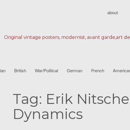
about
Original vintage posters, modernist, avant garde,art d
lian
British
War/Political
German
French
America
Tag:
Erik Nitsch
Dynamics