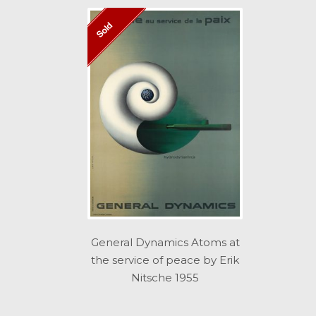
Sold
General Dynamics Atoms at
the service of peace by Erik
Nitsche 1955