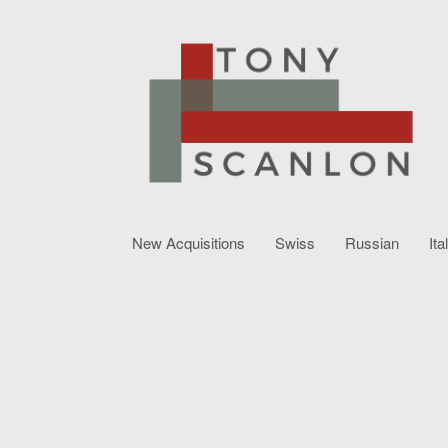
New Acquisitions
Swiss
Russian
Ita