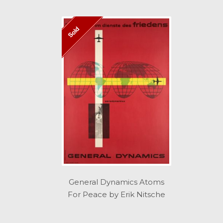
Sold
General Dynamics Atoms
For Peace by Erik Nitsche