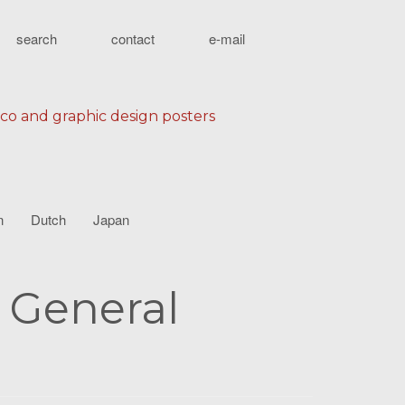
search
contact
e-mail
eco and graphic design posters
n
Dutch
Japan
e General