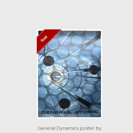
Sold
General Dynamics poster by