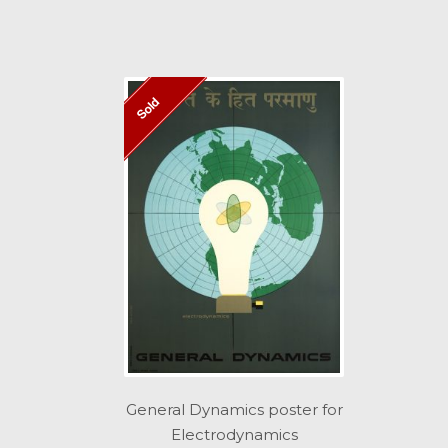
Sold
General Dynamics poster for
Electrodynamics