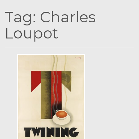
Tag:
Charles
Loupot