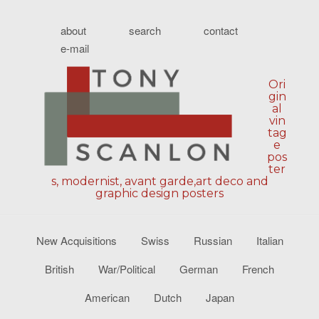
about
search
contact
e-mail
Ori
gin
al
vin
tag
e
pos
ter
s, modernist, avant garde,art deco and
graphic design posters
New Acquisitions
Swiss
Russian
Italian
British
War/Political
German
French
American
Dutch
Japan