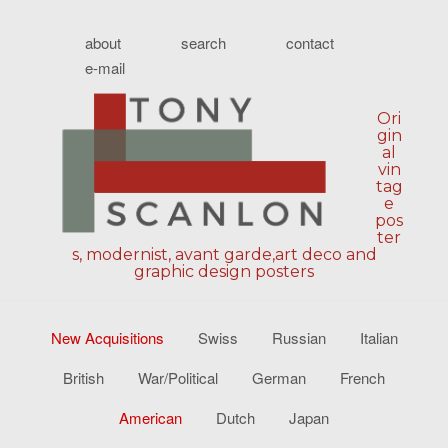
about
search
contact
e-mail
Ori
gin
al
vin
tag
e
pos
ter
s, modernist, avant garde,art deco and
graphic design posters
New Acquisitions
Swiss
Russian
Italian
British
War/Political
German
French
American
Dutch
Japan