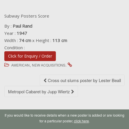
Subway Posters Score
By :
Paul Rand
Year :
1947
Width :
74 cm
x Height :
113 cm
Condition :
Click for Enquiry / Order
,
.
AMERICAN
NEW ACQUISITIONS
Post
Cross out slums poster by Lester Beall
navigation
Metropol Cabaret by Jupp Wiertz
If you would like to receive details when a new poster is added or are looking
for a particular poster,
click here
.