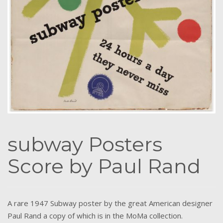
subway Posters
Score by Paul Rand
A rare 1947 Subway poster by the great American designer
Paul Rand a copy of which is in the MoMa collection.