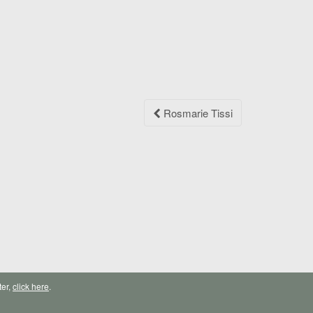
Rosmarie Tissi
ter,
click here
.