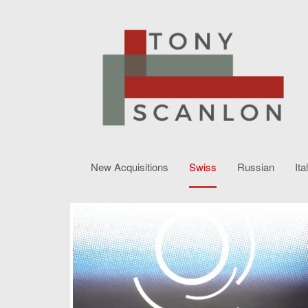
New Acquisitions
Swiss
Russian
Ita