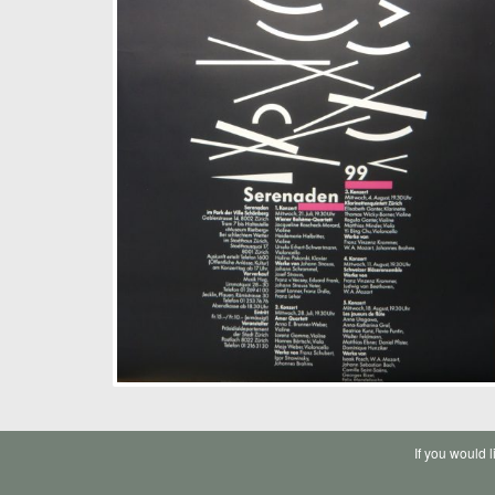
If you would 