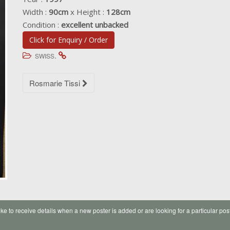
Width :
90cm
x Height :
128cm
Condition :
excellent unbacked
Click for Enquiry / Order
.
SWISS
Post
Rosmarie Tissi
navigation
like to receive details when a new poster is added or are looking for a particular pos