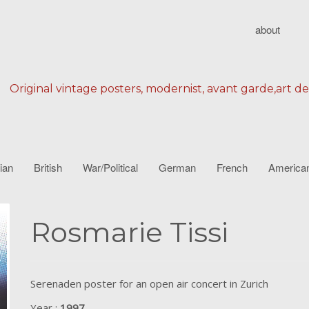
about
Original vintage posters, modernist, avant garde,art d
lian
British
War/Political
German
French
America
Rosmarie Tissi
Serenaden poster for an open air concert in Zurich
Year :
1997