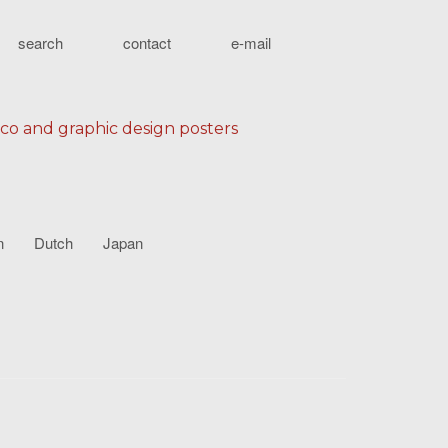
search
contact
e-mail
eco and graphic design posters
n
Dutch
Japan