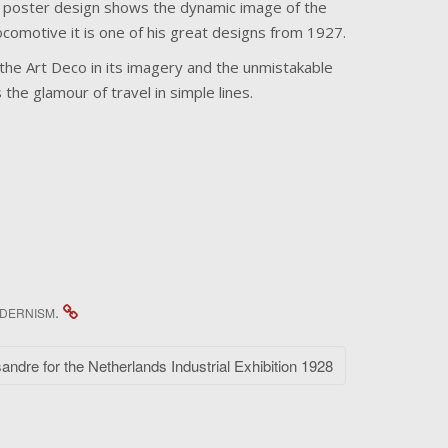
h poster design shows the dynamic image of the
comotive it is one of his great designs from 1927.
he Art Deco in its imagery and the unmistakable
he glamour of travel in simple lines.
.
DERNISM
ndre for the Netherlands Industrial Exhibition 1928