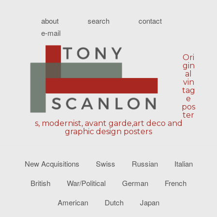
about
search
contact
e-mail
Ori
gin
al
vin
tag
e
pos
ter
s, modernist, avant garde,art deco and
graphic design posters
New Acquisitions
Swiss
Russian
Italian
British
War/Political
German
French
American
Dutch
Japan