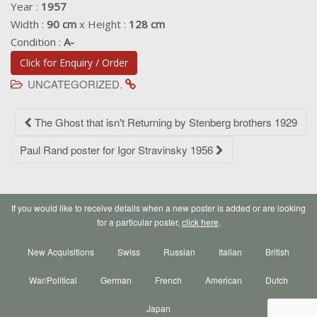
Year :
1957
Width :
90 cm
x Height :
128 cm
Condition :
A-
Click for Enquiry / Order
UNCATEGORIZED.
Post
The Ghost that isn't Returning by Stenberg brothers 1929
navigation
Paul Rand poster for Igor Stravinsky 1956
If you would like to receive details when a new poster is added or are looking
for a particular poster,
click here
.
New Acquisitions
Swiss
Russian
Italian
British
War/Political
German
French
American
Dutch
Japan