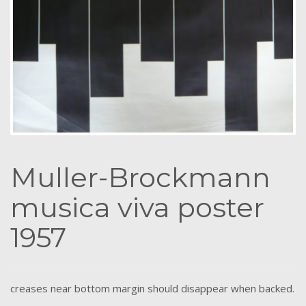
Muller-Brockmann
musica viva poster
1957
creases near bottom margin should disappear when backed.