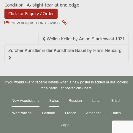
Condition :
A- slight tear at one edge
Click for Enquiry / Order
,
.
NEW ACQUISITIONS
SWISS
Post
Wollen Keller by Anton Stankowski 1931
navigation
Zürcher Künstler in der Kunsthalle Basel by Hans Neuburg
If you would like to receive details when a new poster is added or are looking
for a particular poster,
click here
.
New Acquisitions
Swiss
Russian
Italian
British
War/Political
German
French
American
Dutch
Japan