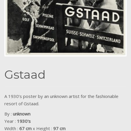
Gstaad
A 1930’s poster by an unknown artist for the fashionable
resort of Gstaad.
By :
unknown
Year :
1930's
Width :
67 cm
x Height :
97 cm