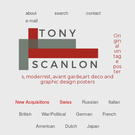
about
search
contact
e-mail
Ori
gin
al
vin
tag
e
pos
ter
s, modernist, avant garde,art deco and
graphic design posters
New Acquisitions
Swiss
Russian
Italian
British
War/Political
German
French
American
Dutch
Japan