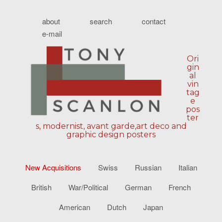
about
search
contact
e-mail
Ori
gin
al
vin
tag
e
pos
ter
s, modernist, avant garde,art deco and
graphic design posters
New Acquisitions
Swiss
Russian
Italian
British
War/Political
German
French
American
Dutch
Japan