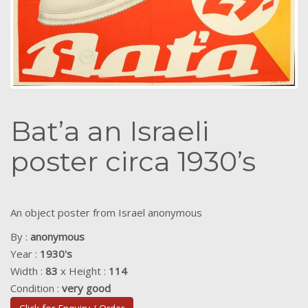
Bat’a an Israeli
poster circa 1930’s
An object poster from Israel anonymous
By :
anonymous
Year :
1930's
Width :
83
x Height :
114
Condition :
very good